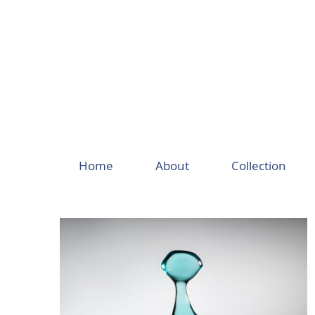
Skip
to
content
Home
About
Collection