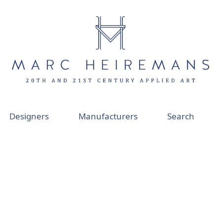
Designers
Manufacturers
Search