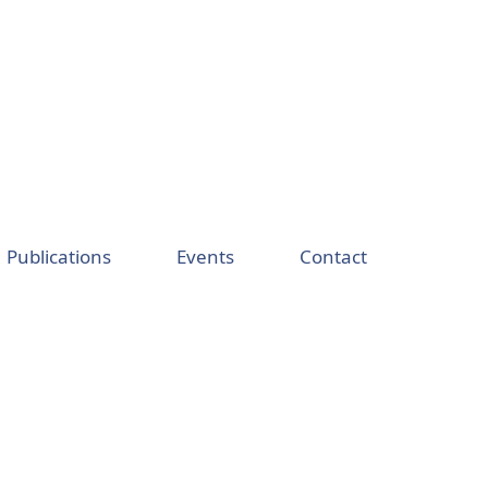
Publications
Events
Contact