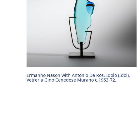
Ermanno Nason with Antonio Da Ros, Idolo (Idol),
Vetreria Gino Cenedese Murano c.1963-72.