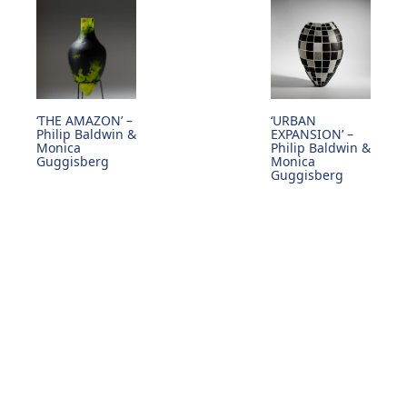
‘THE AMAZON’ –
‘URBAN
Philip Baldwin &
EXPANSION’ –
Monica
Philip Baldwin &
Guggisberg
Monica
Guggisberg