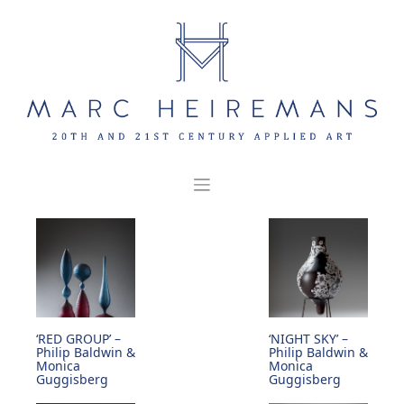
Skip
to
content
‘RED GROUP’ –
‘NIGHT SKY’ –
Philip Baldwin &
Philip Baldwin &
Monica
Monica
Guggisberg
Guggisberg