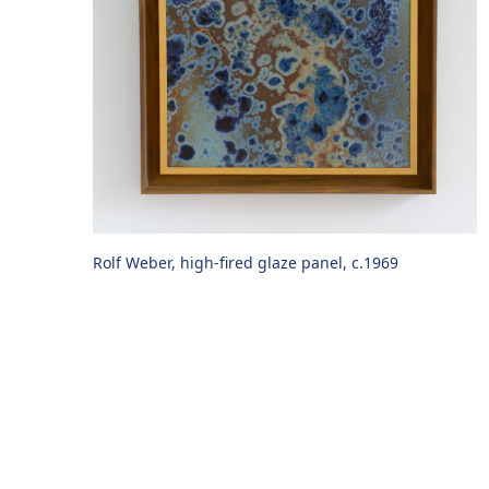
Rolf Weber, high-fired glaze panel, c.1969