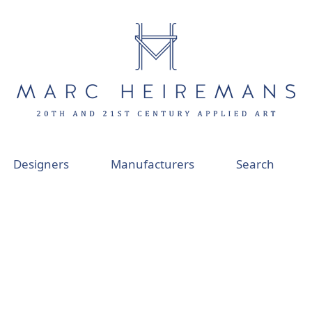
Designers
Manufacturers
Search