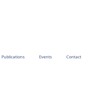
Publications
Events
Contact