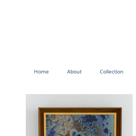
Skip
to
content
Home
About
Collection