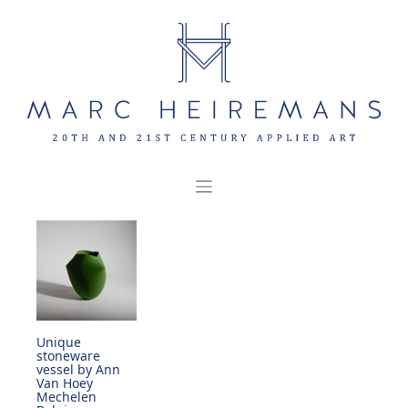
Skip
to
content
Unique
stoneware
vessel by Ann
Van Hoey
Mechelen