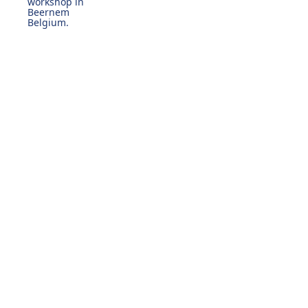
workshop in
Beernem
Belgium.