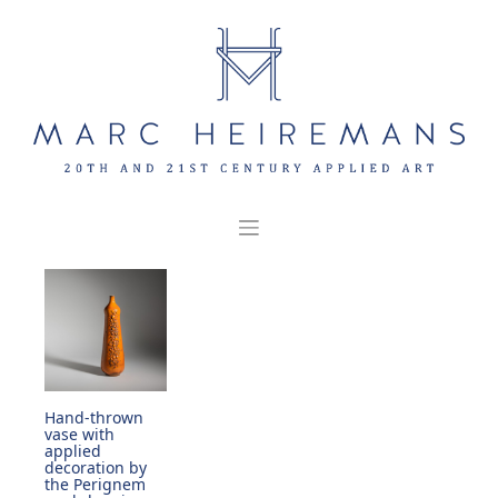
Skip
to
content
Hand-thrown
vase with
applied
decoration by
the Perignem