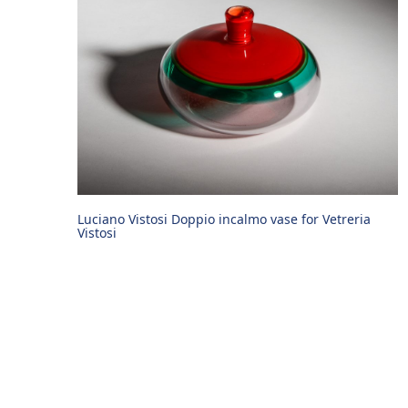
Luciano Vistosi Doppio incalmo vase for Vetreria
Vistosi