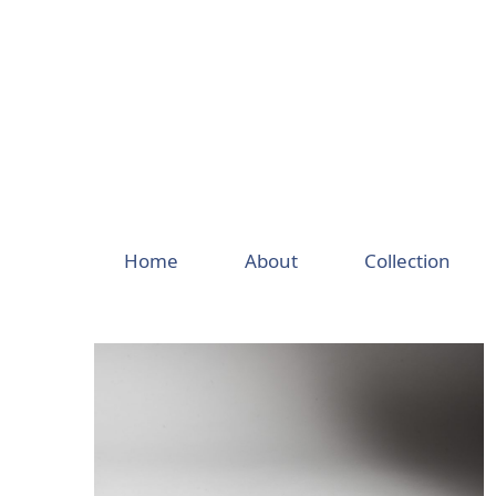
Skip
to
content
Home
About
Collection