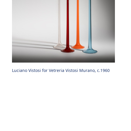
Luciano Vistosi for Vetreria Vistosi Murano, c.1960