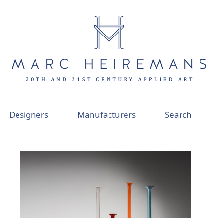
Designers
Manufacturers
Search