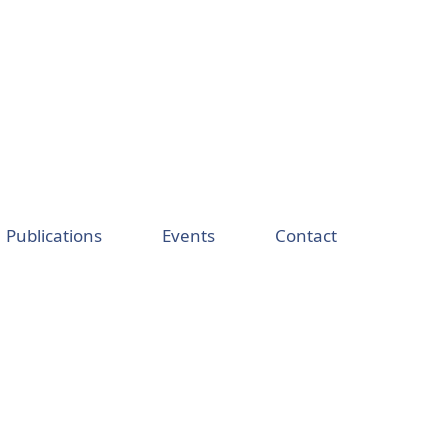
Publications
Events
Contact