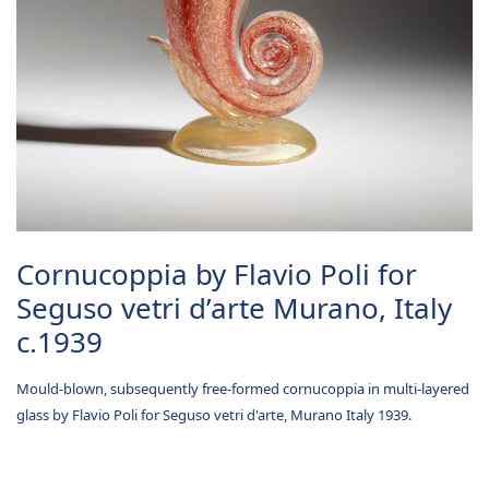
Cornucoppia by Flavio Poli for
Seguso vetri d’arte Murano, Italy
c.1939
Mould-blown, subsequently free-formed cornucoppia in multi-layered
glass by Flavio Poli for Seguso vetri d'arte, Murano Italy 1939.