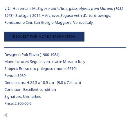
Lit.:
Heiremans M.
Seguso vetri d’arte, glass objects from Murano (1932-
1973).
Stuttgart 2014.
–
Archives Seguso vetri d’arte, drawings,
Fondazione Cini, San Giorgio Maggiore, Venice Italy.
REQUEST FOR MORE INFORMATION
Designer:
Poli Flavio (1900-1984)
Manufacturer:
Seguso vetri d'arte Murano Italy
Subject:
Rosso oro pulegoso (model 5610)
Period:
1939
Dimensions:
H.24,5 x 18,5 cm - (9.8 x 7.4 inch)
Condition:
Excellent condition
Signature:
Unmarked
Price:
2.800,00
€