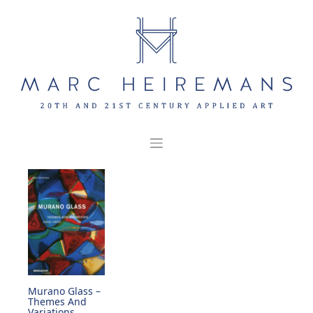
Skip
to
content
Murano Glass –
Themes And
Variations