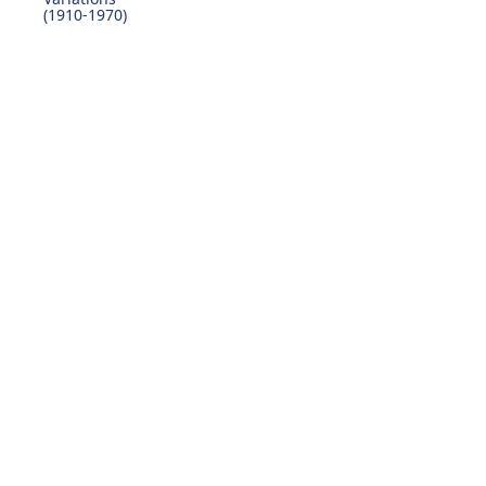
(1910-1970)