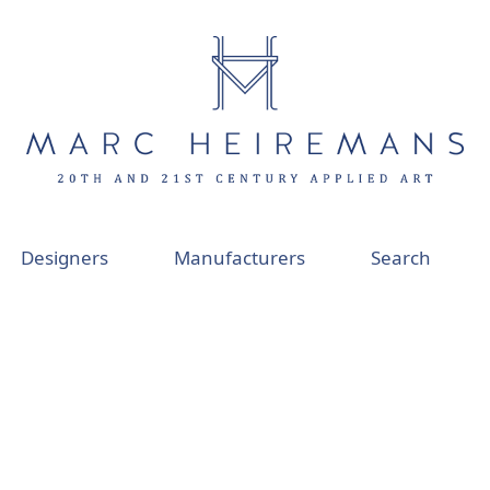
Designers
Manufacturers
Search