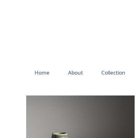
Skip
to
content
Home
About
Collection