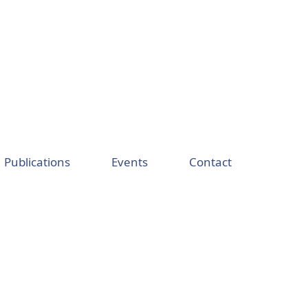
Publications
Events
Contact