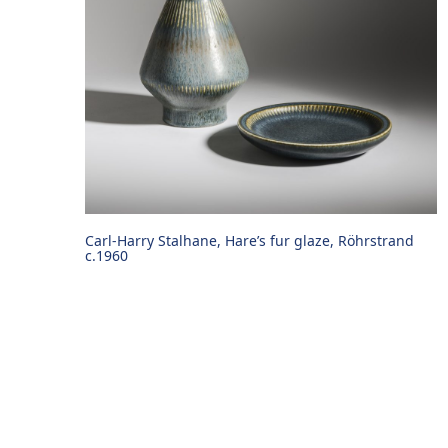
Carl-Harry Stalhane, Hare’s fur glaze, Röhrstrand
c.1960