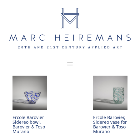
Skip
to
content
Ercole Barovier
Ercole Barovier,
Sidereo bowl,
Sidereo vase for
Barovier & Toso
Barovier & Toso
Murano
Murano