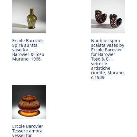
Ercole Barovier,
Nautilus spira
Spira aurata
scalata vases by
vase for
Ercole Barovier
Barovier & Toso
for Barovier
Murano, 1966.
Toso & C. –
vetrerie
artistiche
riunite, Murano
c.1939
Ercole Barovier
Tessere ambra
vessel for