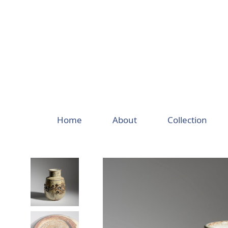
Skip
to
content
Home
About
Collection