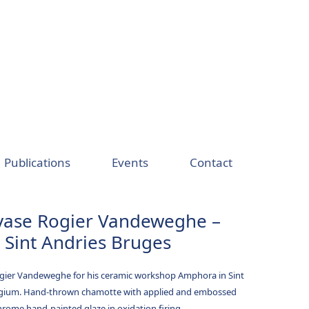
Publications
Events
Contact
vase Rogier Vandeweghe –
Sint Andries Bruges
ogier Vandeweghe for his ceramic workshop Amphora in Sint
lgium. Hand-thrown chamotte with applied and embossed
hrome hand-painted glaze in oxidation firing.