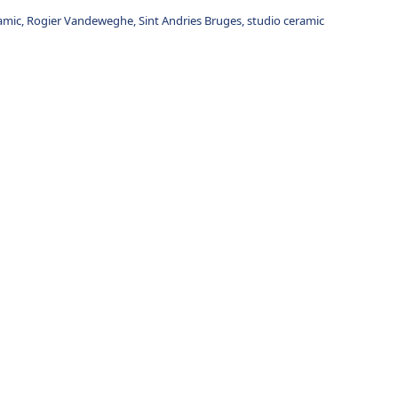
amic
,
Rogier Vandeweghe
,
Sint Andries Bruges
,
studio ceramic