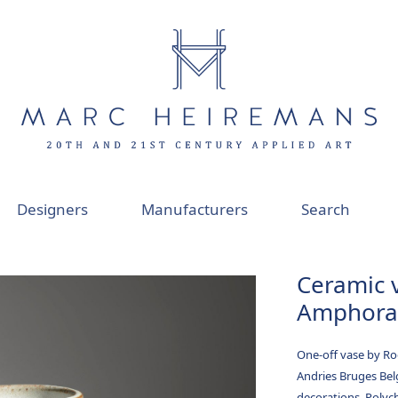
Designers
Manufacturers
Search
Ceramic 
Amphora 
One-off vase by R
Andries Bruges Be
decorations. Polyc