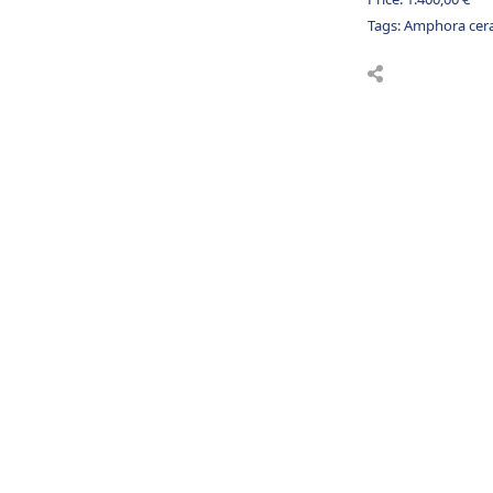
Tags:
Amphora cer