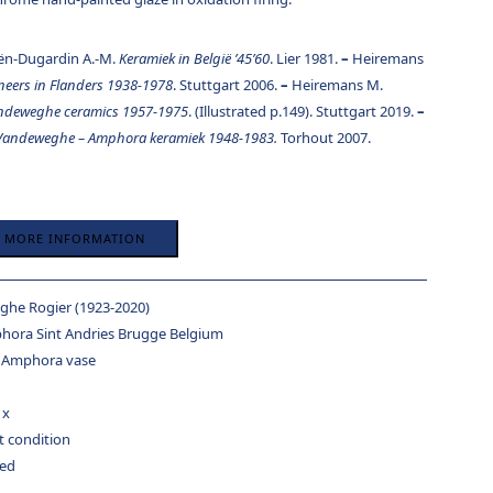
ën-Dugardin A.-M.
Keramiek in België ’45’60
. Lier 1981.
–
Heiremans
oneers in Flanders 1938-1978
. Stuttgart 2006.
–
Heiremans M.
ndeweghe ceramics 1957-1975
. (Illustrated p.149). Stuttgart 2019.
–
 Vandeweghe – Amphora keramiek 1948-1983.
Torhout 2007.
R MORE INFORMATION
he Rogier (1923-2020)
hora Sint Andries Brugge Belgium
 Amphora vase
 x
t condition
ed