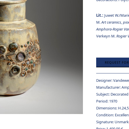
Lit.:
Juwet W./Mari
M.
Art ceramics, pi
Amphora-Rogier Va
Verkeyn M.
Rogier
REQUEST FO
Designer:
Vandeweg
Manufacturer:
Amp
Subject:
Decorated
Period:
1970
Dimensions:
H.24,5
Condition:
Excellen
Signature:
Unmark
Price:
1.400,00
€