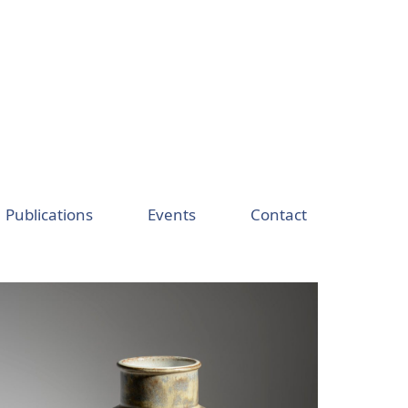
Publications
Events
Contact