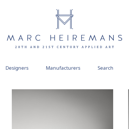
Designers
Manufacturers
Search