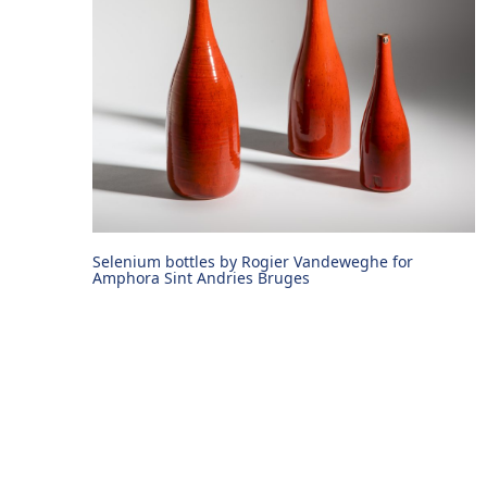
Selenium bottles by Rogier Vandeweghe for
Amphora Sint Andries Bruges