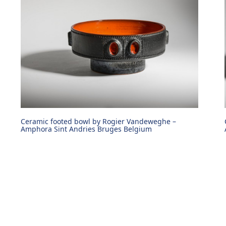
Ceramic footed bowl by Rogier Vandeweghe –
Amphora Sint Andries Bruges Belgium