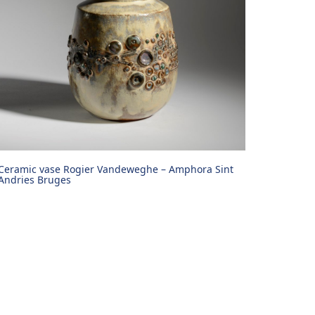
Ceramic vase Rogier Vandeweghe – Amphora Sint
Andries Bruges