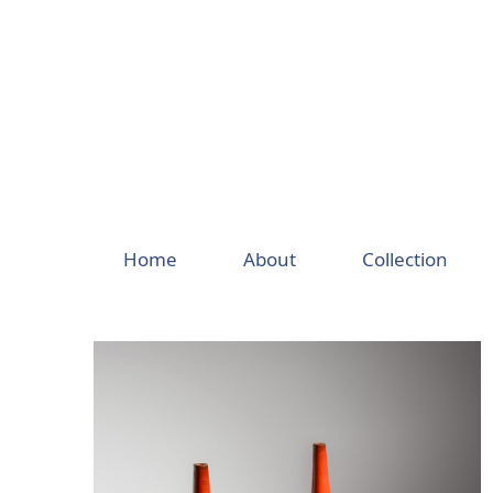
Skip
to
content
Home
About
Collection