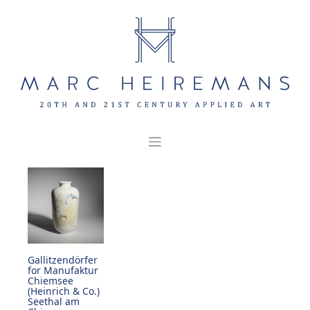
Skip
to
content
Gallitzendörfer
for Manufaktur
Chiemsee
(Heinrich & Co.)
Seethal am