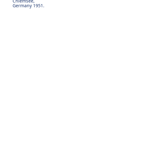
Chiemsee,
Germany 1951.